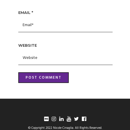
EMAIL
*
WEBSITE
© Copyright 2022 Nicole Cinaglia. All Rights Reserved.