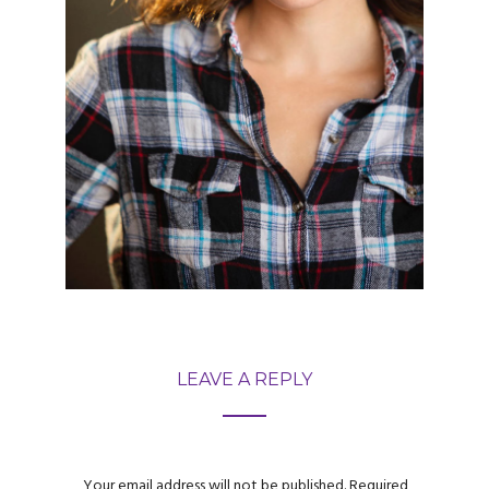
LEAVE A REPLY
Your email address will not be published.
Required