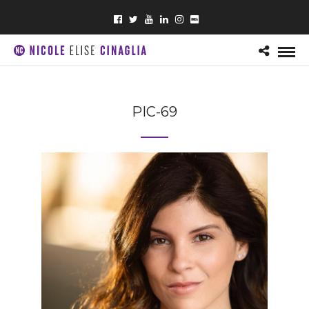
PIC-69