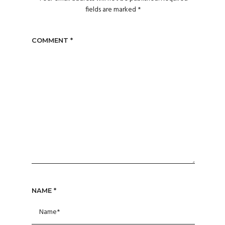
fields are marked
*
COMMENT
*
NAME
*