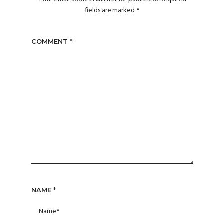
fields are marked
*
COMMENT
*
NAME
*