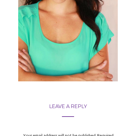
LEAVE A REPLY
Your email address will not be published.
Required