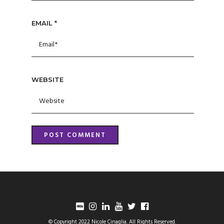
EMAIL
*
WEBSITE
© Copyright 2022 Nicole Cinaglia. All Rights Reserved.