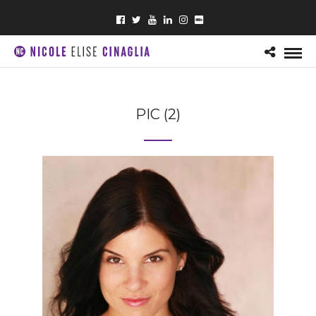
PIC (2)