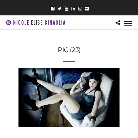
PIC (23)