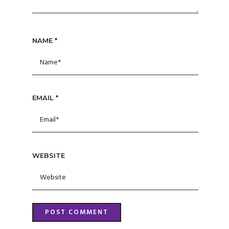
NAME
*
EMAIL
*
WEBSITE