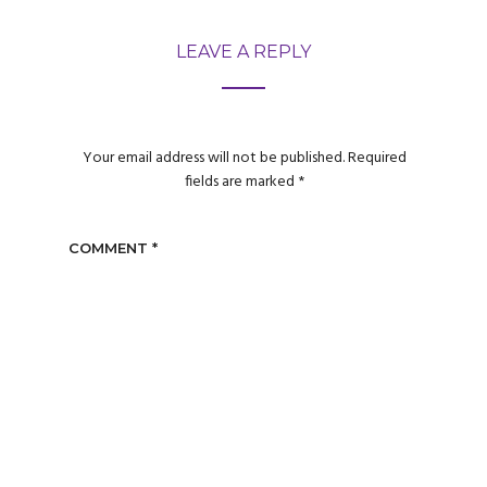
LEAVE A REPLY
Your email address will not be published.
Required
fields are marked
*
COMMENT
*