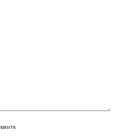
EBSITE