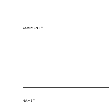
COMMENT
*
NAME
*