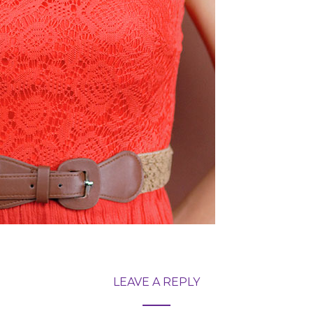
LEAVE A REPLY