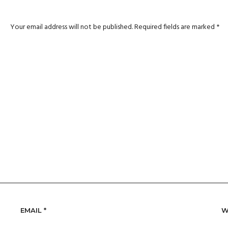
Your email address will not be published.
Required fields are marked
*
EMAIL
*
W