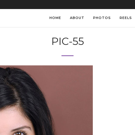
HOME
ABOUT
PHOTOS
REELS
PIC-55