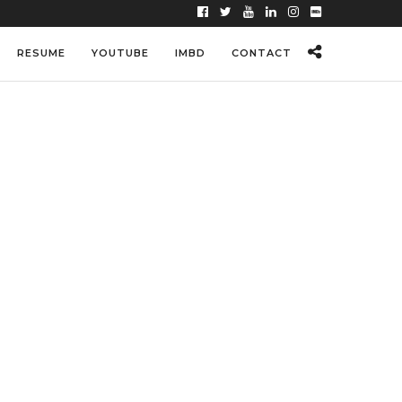
RESUME
YOUTUBE
IMBD
CONTACT