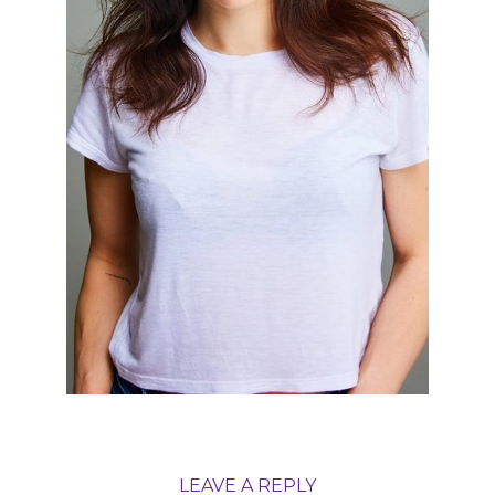
LEAVE A REPLY