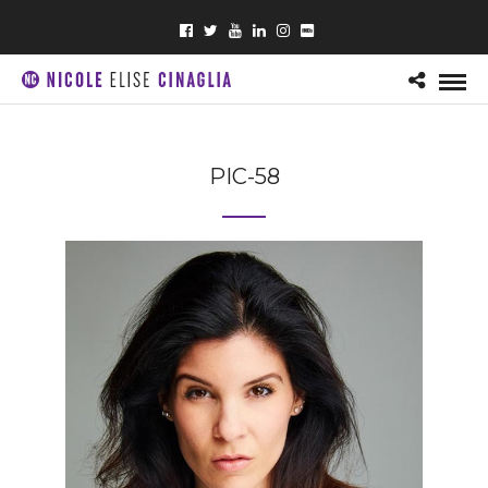
PIC-58