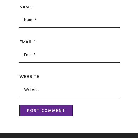
NAME
*
EMAIL
*
WEBSITE