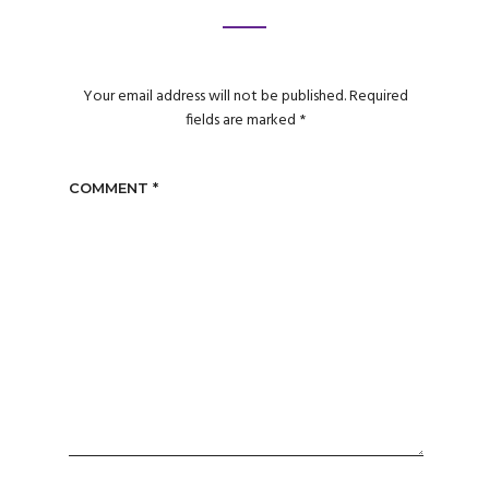
Your email address will not be published.
Required
fields are marked
*
COMMENT
*