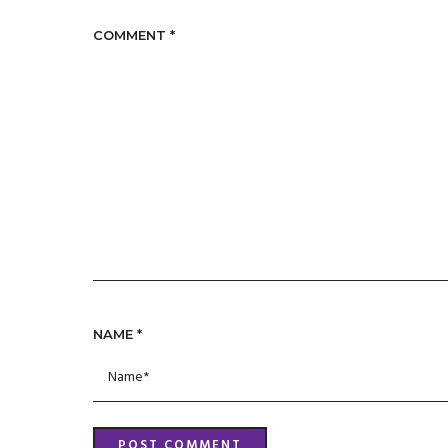
COMMENT
*
NAME
*