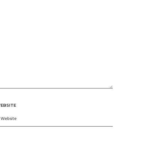
EBSITE