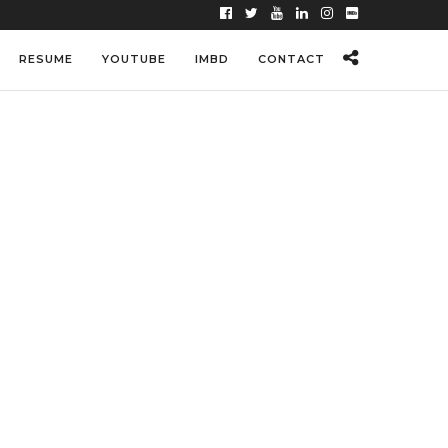
RESUME
YOUTUBE
IMBD
CONTACT