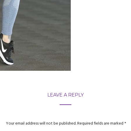
LEAVE A REPLY
Your email address will not be published.
Required fields are marked
*