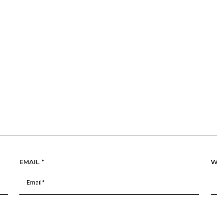
EMAIL
*
W