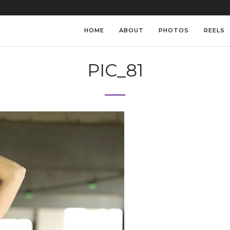
HOME
ABOUT
PHOTOS
REELS
PIC_81